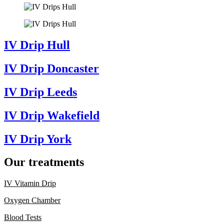
IV Drip Hull
IV Drip Doncaster
IV Drip Leeds
IV Drip Wakefield
IV Drip York
Our treatments
IV Vitamin Drip
Oxygen Chamber
Blood Tests