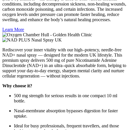
conditions, including decompression sickness, non-healing wounds,
carbon monoxide poisoning, and certain infections. The increased
oxygen levels under pressure can promote faster healing, reduce
swelling, and enhance the body’s natural healing processes.
Learn More
Rediscover your inner vitality with our high–potency, needle-free
NAD+ nasal spray — designed for the modern UK lifestyle. This
premium spray delivers 500 mg of pure Nicotinamide Adenine
Dinucleotide (NAD+) in an ultra–quick absorbable form, helping to
support your day-to-day energy, sharpen mental clarity and nurture
cellular regeneration — without injections.
Why choose it?
500 mg strength for serious results in one compact 10 ml
bottle.
Nasal-membrane absorption bypasses digestion for faster
uptake.
Ideal for busy professionals, frequent travellers, and those