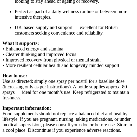
looking to stay ahead of ageing or recovery.
Perfect as part of a daily wellness routine or between more
intensive therapies.
UK-based supply and support — excellent for British
customers seeking convenience and reliability.
What it supports:
• Enhanced energy and stamina
• Clearer thinking and improved focus
• Improved recovery from physical or mental strain
• More resilient cellular health and longevity-minded support
How to use:
Use as directed: simply one spray per nostril for a baseline dose
(increasing only as per instructions). A bottle supplies approx. 80
sprays — ideal for one month’s use. Keep refrigerated to maintain
freshness.
Important information:
Food supplements should not replace a balanced diet and healthy
lifestyle. If you are pregnant, nursing, taking medications, or under
medical supervision, please consult your doctor before use. Store in
a cool place. Discontinue if you experience adverse reactions.