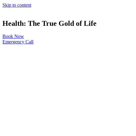
Skip to content
Health: The True Gold of Life
Book Now
Emergency Call