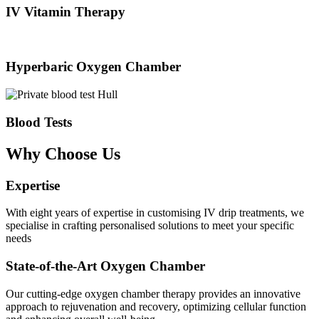
IV Vitamin Therapy
Hyperbaric Oxygen Chamber
Blood Tests
Why Choose Us
Expertise
With eight years of expertise in customising IV drip treatments, we
specialise in crafting personalised solutions to meet your specific
needs
State-of-the-Art Oxygen Chamber
Our cutting-edge oxygen chamber therapy provides an innovative
approach to rejuvenation and recovery, optimizing cellular function