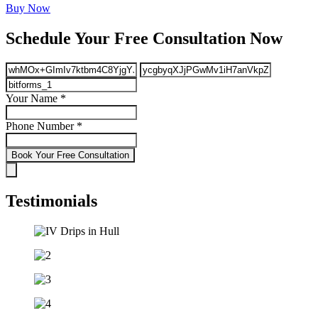
Buy Now
Schedule Your Free Consultation Now
Your Name
*
Phone Number
*
Book Your Free Consultation
Testimonials