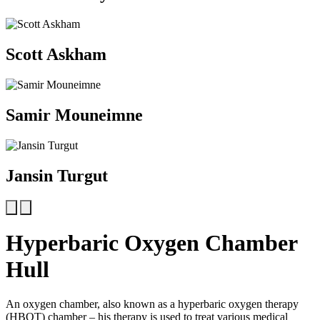
Scott Askham
Samir Mouneimne
Jansin Turgut
Hyperbaric Oxygen Chamber
Hull
An oxygen chamber, also known as a hyperbaric oxygen therapy
(HBOT) chamber – his therapy is used to treat various medical