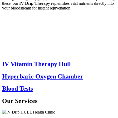
these, our
IV Drip Therapy
replenishes vital nutrients directly into
your bloodstream for instant rejuvenation.
IV Vitamin Therapy Hull
Hyperbaric Oxygen Chamber
Blood Tests
Our Services