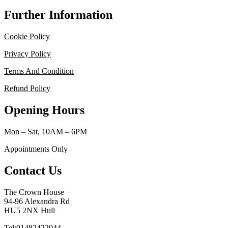
Further Information
Cookie Policy
Privacy Policy
Terms And Condition
Refund Policy
Opening Hours
Mon – Sat, 10AM – 6PM
Appointments Only
Contact Us
The Crown House
94-96 Alexandra Rd
HU5 2NX Hull
Tel:01482422044