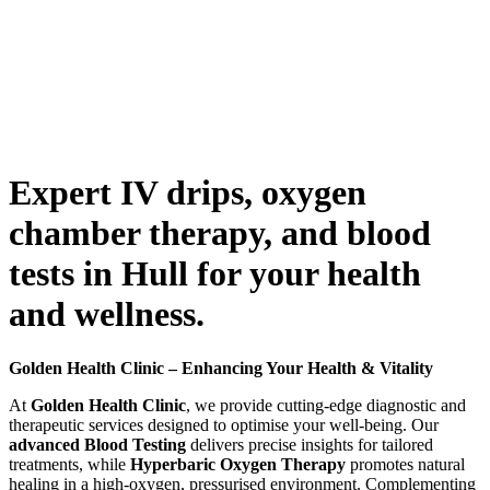
Expert IV drips, oxygen
chamber therapy, and blood
tests in Hull for your health
and wellness.
Golden Health Clinic – Enhancing Your Health & Vitality
At
Golden Health Clinic
, we provide cutting-edge diagnostic and
therapeutic services designed to optimise your well-being. Our
advanced Blood Testing
delivers precise insights for tailored
treatments, while
Hyperbaric Oxygen Therapy
promotes natural
healing in a high-oxygen, pressurised environment. Complementing