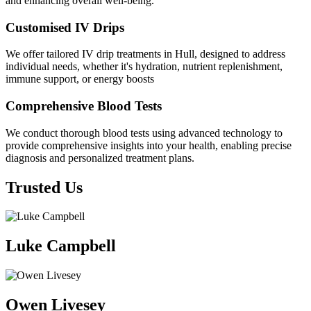
and enhancing overall well-being.
Customised IV Drips
We offer tailored IV drip treatments in Hull, designed to address
individual needs, whether it's hydration, nutrient replenishment,
immune support, or energy boosts
Comprehensive Blood Tests
We conduct thorough blood tests using advanced technology to
provide comprehensive insights into your health, enabling precise
diagnosis and personalized treatment plans.
Trusted Us
Luke Campbell
Owen Livesey